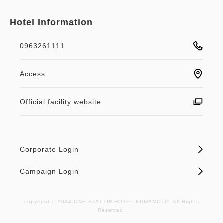
Hotel Information
0963261111
Access
Official facility website
Corporate Login
Campaign Login
copyright © 2024 ONE STATION HOTEL KUMAMOTO. All Rights
Reserved.