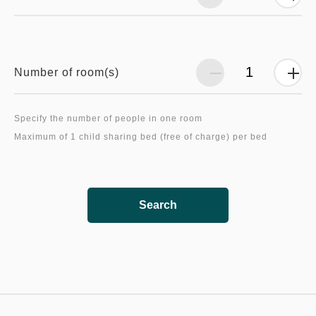
Number of room(s)
Specify the number of people in one room
Search