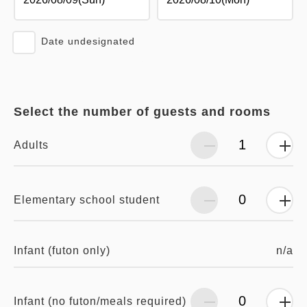
Date undesignated
Select the number of guests and rooms
Adults
Elementary school student
n/a
Infant (futon only)
Infant (no futon/meals required)