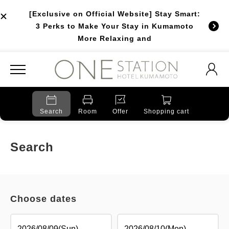
[Exclusive on Official Website] Stay Smart:
3 Perks to Make Your Stay in Kumamoto
More Relaxing and
Search
Room
Offer
Shopping cart
Search
Choose dates